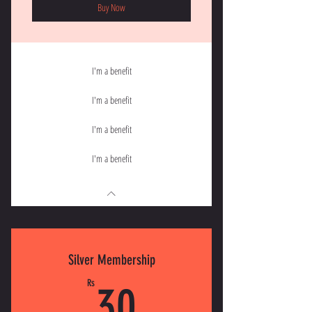
Buy Now
I'm a benefit
I'm a benefit
I'm a benefit
I'm a benefit
Silver Membership
30Rs
Rs
30