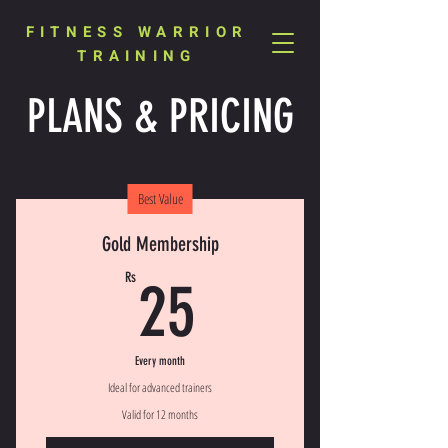
FITNESS WARRIOR
TRAINING
PLANS & PRICING
Best Value
Gold Membership
25Rs
Rs
25
Every month
Ideal for advanced trainers
Valid for 12 months