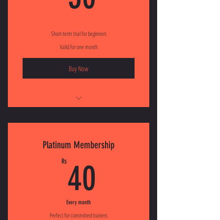
Short-term trial for beginners
Valid for one month
Buy Now
I'm a benefit
I'm a benefit
Platinum Membership
I'm a benefit
40Rs
Rs
40
Every month
Perfect for committed trainers